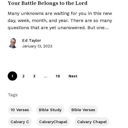
Your Battle Belongs to the Lord
Many unknowns are waiting for you in this new
day, week, month, and year. There are so many
questions that are yet unanswered. But one…
Ed Taylor
January 13, 2023
1
2
3
…
10
Next
Tags
10 Verses
Bible Study
BIble Verses
Calvary C
CalvaryChapel
Calvary Chapel