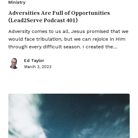
Ministry
Adversities Are Full of Opportunities
(Lead2Serve Podcast 401)
Adversity comes to us all. Jesus promised that we
would face tribulation, but we can rejoice in Him
through every difficult season. I created the…
Ed Taylor
March 3, 2023