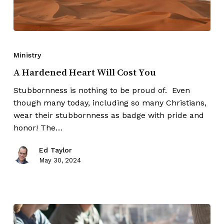
Ministry
A Hardened Heart Will Cost You
Stubbornness is nothing to be proud of. Even
though many today, including so many Christians,
wear their stubbornness as badge with pride and
honor! The…
Ed Taylor
May 30, 2024