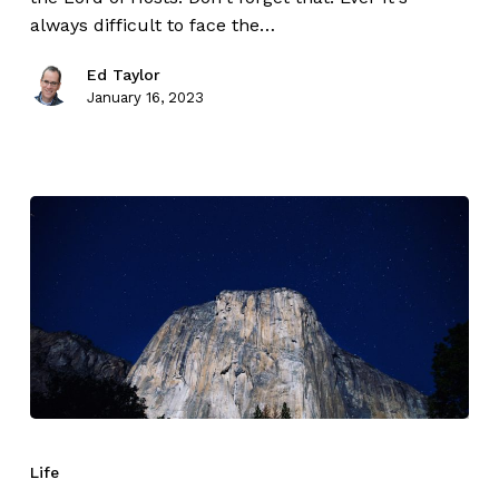
always difficult to face the…
Ed Taylor
January 16, 2023
Life