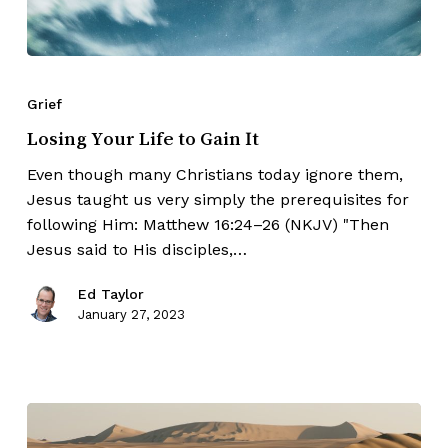
Grief
Losing Your Life to Gain It
Even though many Christians today ignore them,
Jesus taught us very simply the prerequisites for
following Him: Matthew 16:24–26 (NKJV) "Then
Jesus said to His disciples,…
Ed Taylor
January 27, 2023