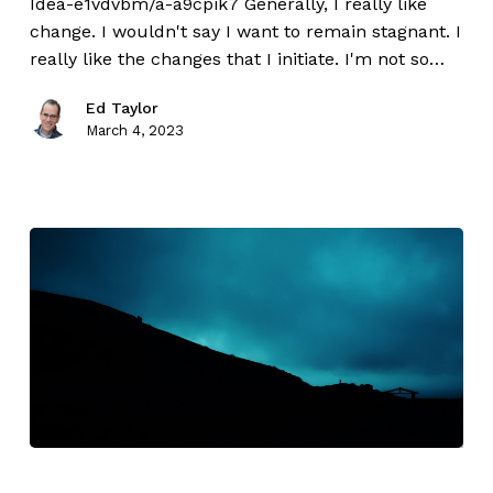
Idea-e1vdvbm/a-a9cpik7 Generally, I really like
change. I wouldn't say I want to remain stagnant. I
really like the changes that I initiate. I'm not so…
Ed Taylor
March 4, 2023