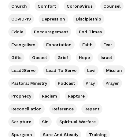
Church
Comfort
CoronaVirus
Counsel
COVID-19
Depression
Discipleship
Eddie
Encouragement
End Times
Evangelism
Exhortation
Faith
Fear
Gifts
Gospel
Grief
Hope
Israel
Lead2Serve
Lead To Serve
Levi
Mission
Pastoral Ministry
Podcast
Pray
Prayer
Prophecy
Racism
Rapture
Reconciliation
Reference
Repent
Scripture
Sin
Spiritual Warfare
Spurgeon
Sure And Steady
Training