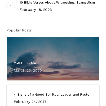
10 Bible Verses About Witnessing, Evangelism
February 18, 2023
Popular Posts
Call Upon Me
March 25, 2020
4 Signs of a Good Spiritual Leader and Pastor
February 24, 2017