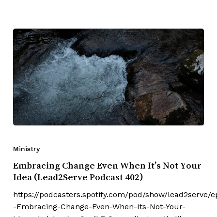
Ministry
Embracing Change Even When It’s Not Your
Idea (Lead2Serve Podcast 402)
https://podcasters.spotify.com/pod/show/lead2serve/e
-Embracing-Change-Even-When-Its-Not-Your-