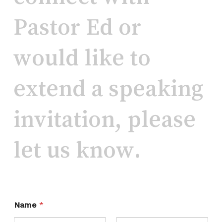
Pastor
Ed
or
would
like
to
extend
a
speaking
invitation,
please
let
us
know.
Name
*