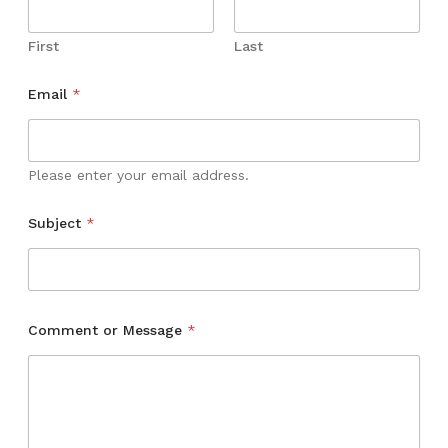
First
Last
N
Email
*
a
m
e
M
e
Please enter your email address.
s
s
Subject
*
a
g
e
*
Comment or Message
*