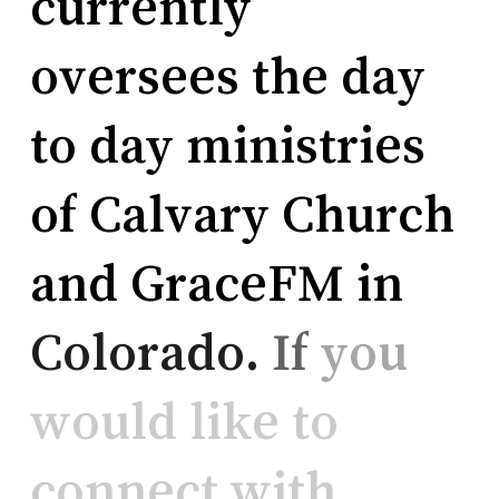
currently
oversees
the
day
to
day
ministries
of
Calvary
Church
and
GraceFM
in
Colorado.
If
you
would
like
to
connect
with