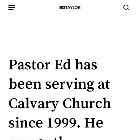
Skip
Menu
to
sear
main
content
Pastor
Ed
has
been
serving
at
Calvary
Church
since
1999.
He